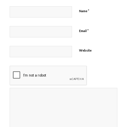
*
Name
*
Email
Website