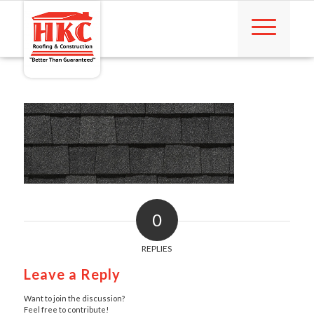
0
REPLIES
Leave a Reply
Want to join the discussion?
Feel free to contribute!