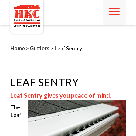
Home
>
Gutters
>
Leaf Sentry
LEAF SENTRY
Leaf Sentry gives you peace of mind.
The
Leaf