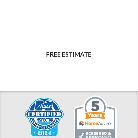
reputable, professional
source for home
improvement work?
FREE ESTIMATE