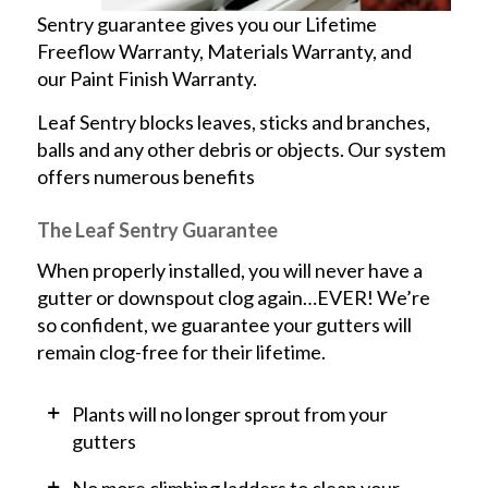
Sentry guarantee gives you our Lifetime
Freeflow Warranty, Materials Warranty, and
our Paint Finish Warranty.
Leaf Sentry blocks leaves, sticks and branches,
balls and any other debris or objects. Our system
offers numerous benefits
The Leaf Sentry Guarantee
When properly installed, you will never have a
gutter or downspout clog again…EVER! We’re
so confident, we guarantee your gutters will
remain clog-free for their lifetime.
Plants will no longer sprout from your
gutters
No more climbing ladders to clean your