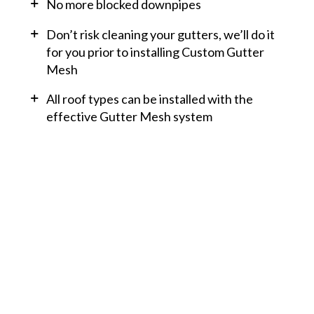
No more blocked downpipes
Don’t risk cleaning your gutters, we’ll do it
for you prior to installing Custom Gutter
Mesh
All roof types can be installed with the
effective Gutter Mesh system
Do you need help with
a roofing issue or a
roofing replacement
project?
Looking for a