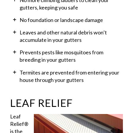
gutters, keeping you safe
No foundation or landscape damage
Leaves and other natural debris won’t
accumulate in your gutters
Prevents pests like mosquitoes from
breeding in your gutters
Termites are prevented from entering your
house through your gutters
LEAF RELIEF
Leaf
Relief®
is the