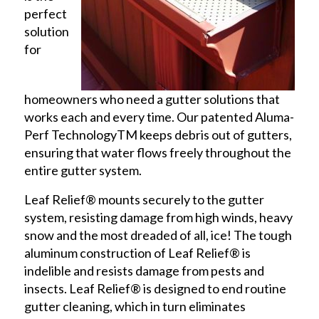
perfect
solution
for
homeowners who need a gutter solutions that
works each and every time. Our patented Aluma-
Perf TechnologyTM keeps debris out of gutters,
ensuring that water flows freely throughout the
entire gutter system.
Leaf Relief® mounts securely to the gutter
system, resisting damage from high winds, heavy
snow and the most dreaded of all, ice! The tough
aluminum construction of Leaf Relief® is
indelible and resists damage from pests and
insects. Leaf Relief® is designed to end routine
gutter cleaning, which in turn eliminates