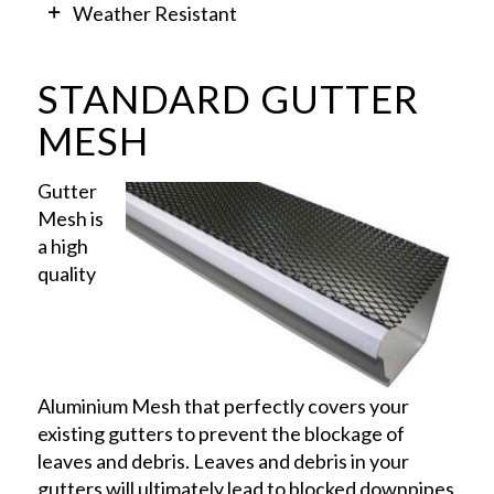
Weather Resistant
STANDARD GUTTER
MESH
Gutter
Mesh is
a high
quality
Aluminium Mesh that perfectly covers your
existing gutters to prevent the blockage of
leaves and debris. Leaves and debris in your
gutters will ultimately lead to blocked downpipes