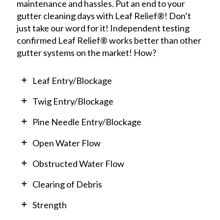
maintenance and hassles. Put an end to your
gutter cleaning days with Leaf Relief®! Don’t
just take our word for it! Independent testing
confirmed Leaf Relief® works better than other
gutter systems on the market! How?
Leaf Entry/Blockage
Twig Entry/Blockage
Pine Needle Entry/Blockage
Open Water Flow
Obstructed Water Flow
Clearing of Debris
Strength