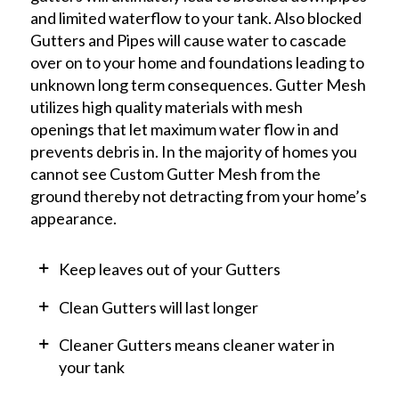
and limited waterflow to your tank. Also blocked
Gutters and Pipes will cause water to cascade
over on to your home and foundations leading to
unknown long term consequences. Gutter Mesh
utilizes high quality materials with mesh
openings that let maximum water flow in and
prevents debris in. In the majority of homes you
cannot see Custom Gutter Mesh from the
ground thereby not detracting from your home’s
appearance.
Keep leaves out of your Gutters
Clean Gutters will last longer
Cleaner Gutters means cleaner water in
your tank