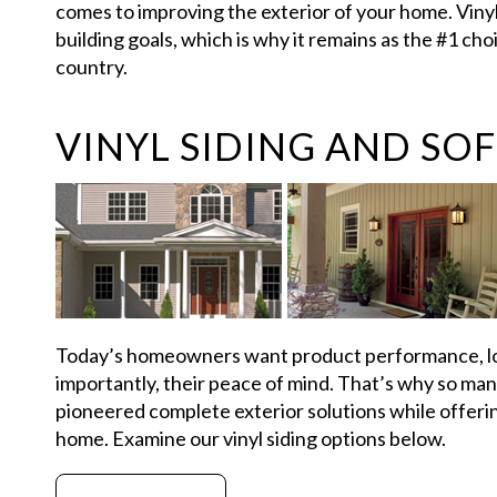
comes to improving the exterior of your home. Vinyl
building goals, which is why it remains as the #1 ch
country.
VINYL SIDING AND SOF
Today’s homeowners want product performance, lo
importantly, their peace of mind. That’s why so ma
pioneered complete exterior solutions while offering
home. Examine our vinyl siding options below.