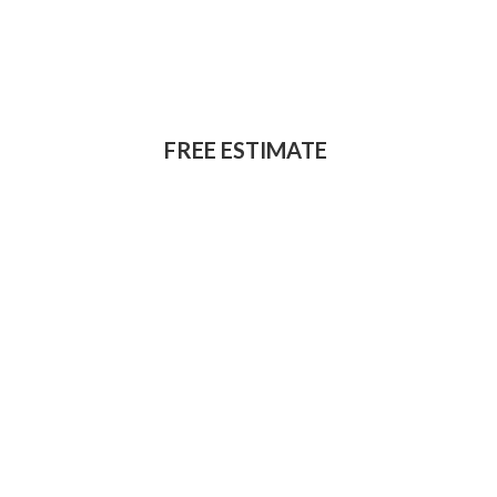
for home
improvement work?
FREE ESTIMATE