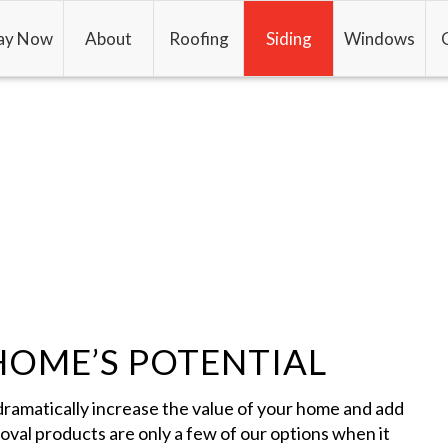
ay Now
About
Roofing
Siding
Windows
HOME’S POTENTIAL
dramatically increase the value of your home and add
moval products are only a few of our options when it