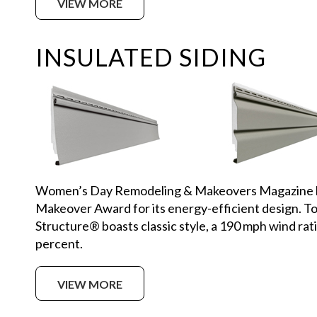
VIEW MORE
INSULATED SIDING
Women’s Day Remodeling & Makeovers Magazine h
Makeover Award for its energy-efficient design. Top
Structure® boasts classic style, a 190 mph wind rat
percent.
VIEW MORE