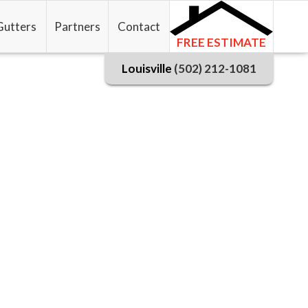
Gutters
Partners
Contact
FREE ESTIMATE
Louisville
(502) 212-1081