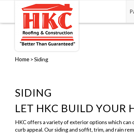
P
Home
>
Siding
SIDING
LET HKC BUILD YOUR 
HKC offers a variety of exterior options which can 
curb appeal. Our siding and soffit, trim, and rain re