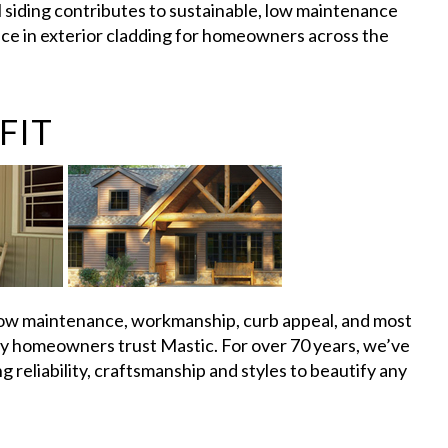
 siding contributes to sustainable, low maintenance
oice in exterior cladding for homeowners across the
FIT
w maintenance, workmanship, curb appeal, and most
ny homeowners trust Mastic. For over 70 years, we’ve
 reliability, craftsmanship and styles to beautify any