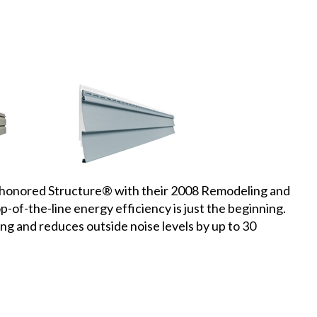
onored Structure® with their 2008 Remodeling and
-of-the-line energy efficiency is just the beginning.
ing and reduces outside noise levels by up to 30