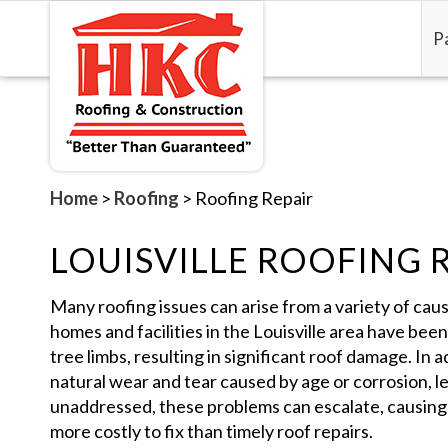
P
Home
>
Roofing
>
Roofing Repair
LOUISVILLE ROOFING 
Many roofing issues can arise from a variety of caus
homes and facilities in the Louisville area have bee
tree limbs, resulting in significant roof damage. In
natural wear and tear caused by age or corrosion, le
unaddressed, these problems can escalate, causing
more costly to fix than timely roof repairs.