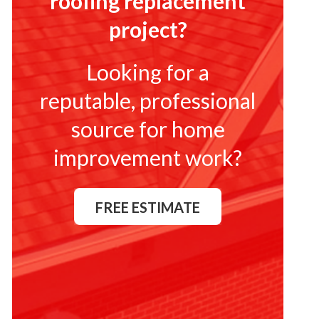
roofing replacement
project?
Looking for a
reputable, professional
source for home
improvement work?
FREE ESTIMATE