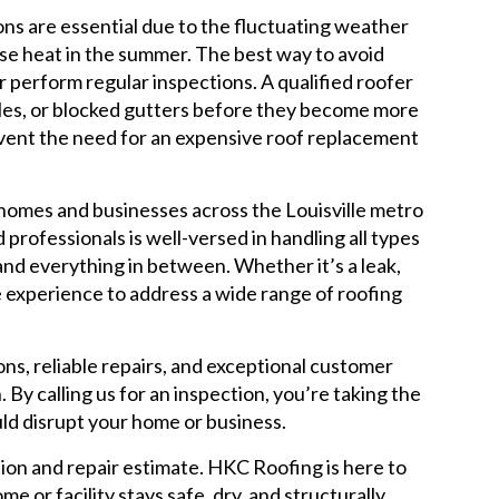
ons are essential due to the fluctuating weather
nse heat in the summer. The best way to avoid
r perform regular inspections. A qualified roofer
iles, or blocked gutters before they become more
event the need for an expensive roof replacement
 homes and businesses across the Louisville metro
 professionals is well-versed in handling all types
 and everything in between. Whether it’s a leak,
 experience to address a wide range of roofing
ns, reliable repairs, and exceptional customer
 By calling us for an inspection, you’re taking the
uld disrupt your home or business.
ion and repair estimate. HKC Roofing is here to
e or facility stays safe, dry, and structurally