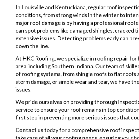
In Louisville and Kentuckiana, regular roof inspecti
conditions, from strong winds in the winter to inte
major roof damage is by having a professional roofe
can spot problems like damaged shingles, cracked t
extensive issues. Detecting problems early can pr
down the line.
At HKC Roofing, we specialize in roofing repair for
area, including Southern Indiana. Our team of skilled
of roofing systems, from shingle roofs to flat roofs
storm damage, or simple wear and tear, we have the
issues.
We pride ourselves on providing thorough inspectio
service to ensure your roof remains in top condition.
first step in preventing more serious issues that co
Contact us
today for a comprehensive roof inspect
take care of all your roofing needs, ensuring your hom