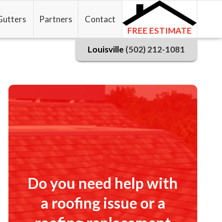
Gutters
Partners
Contact
FREE ESTIMATE
Louisville
(502) 212-1081
Do you need help with
a roofing issue or a