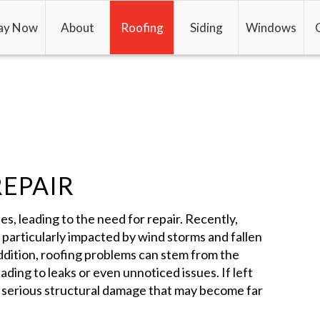
ay Now
About
Roofing
Siding
Windows
REPAIR
es, leading to the need for repair. Recently,
n particularly impacted by wind storms and fallen
 addition, roofing problems can stem from the
ading to leaks or even unnoticed issues. If left
 serious structural damage that may become far