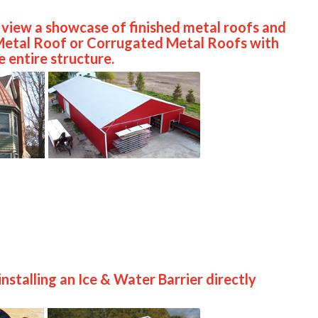
o view a showcase of finished metal roofs and
 Metal Roof or Corrugated Metal Roofs with
 entire structure.
nstalling an Ice & Water Barrier directly