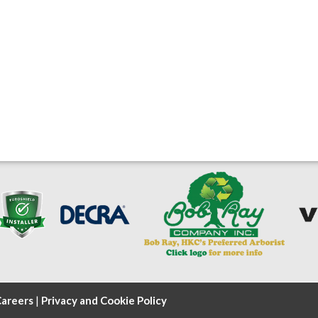
areers
|
Privacy and Cookie Policy