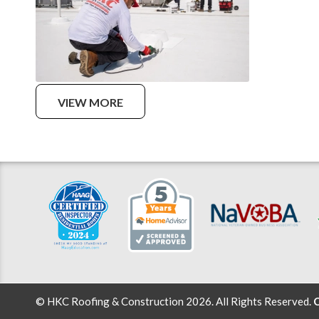
VIEW MORE
© HKC Roofing & Construction 2026. All Rights Reserved.
C