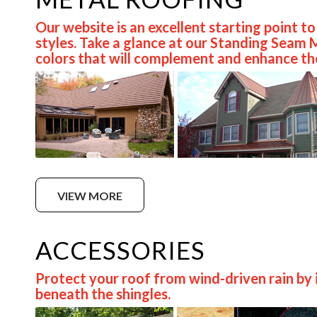
Our website is an excellent starting point t
styles. Take a glance at our Standing Seam
colors that will complement and enhance the
VIEW MORE
ACCESSORIES
Protect your roof from wind-driven rain by i
beneath the shingles.