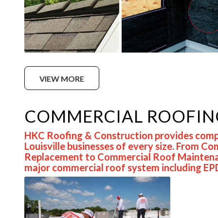
VIEW MORE
COMMERCIAL ROOFIN
HKC Roofing & Construction provides compr
Louisville businesses of every size. From 
Replacement to Commercial Roof Maintenanc
major commercial roof system including EP