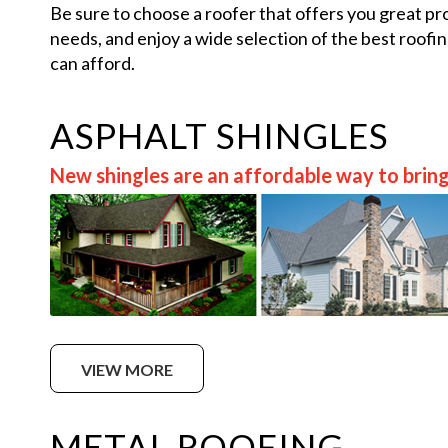
Be sure to choose a roofer that offers you great pr
needs, and enjoy a wide selection of the best roofi
can afford.
ASPHALT SHINGLES
New shingles are an affordable way to bring
VIEW MORE
METAL ROOFING