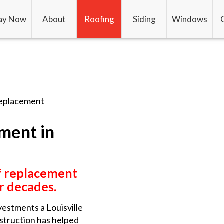
ay Now
About
Roofing
Siding
Windows
eplacement
ment in
f replacement
or decades.
vestments a Louisville
nstruction has helped