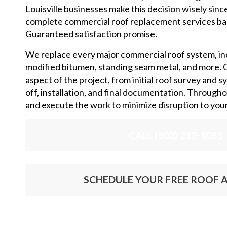
Louisville businesses make this decision wisely sinc
complete commercial roof replacement services ba
Guaranteed satisfaction promise.
We replace every major commercial roof system, i
modified bitumen, standing seam metal, and more. 
aspect of the project, from initial roof survey and s
off, installation, and final documentation. Through
and execute the work to minimize disruption to you
CALL (502) 212-1081
SCHEDULE YOUR FREE ROOF A