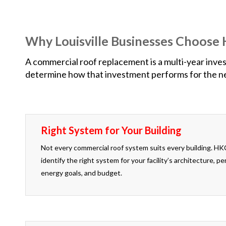
Why Louisville Businesses Choos
A commercial roof replacement is a multi-year invest
determine how that investment performs for the nex
Right System for Your Building
Not every commercial roof system suits every building. HK
identify the right system for your facility’s architecture, 
energy goals, and budget.