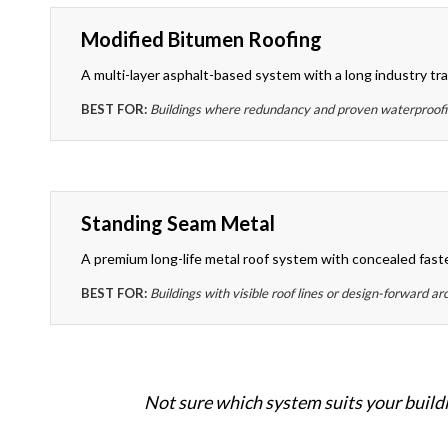
Modified Bitumen Roofing
A multi-layer asphalt-based system with a long industry tra
BEST FOR:
Buildings where redundancy and proven waterproofing
Standing Seam Metal
A premium long-life metal roof system with concealed fast
BEST FOR:
Buildings with visible roof lines or design-forward ar
Not sure which system suits your buildi