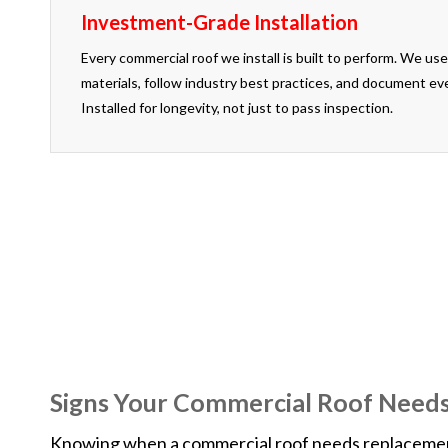
Investment-Grade Installation
Every commercial roof we install is built to perform. We 
materials, follow industry best practices, and document ev
Installed for longevity, not just to pass inspection.
If you are not completely satisfied with our 
Signs Your Commercial Roof Need
Knowing when a commercial roof needs replacement v