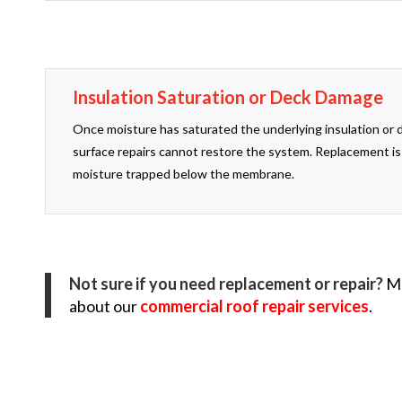
Insulation Saturation or Deck Damage
Once moisture has saturated the underlying insulation or 
surface repairs cannot restore the system. Replacement is
moisture trapped below the membrane.
Not sure if you need replacement or repair?
Ma
about our
commercial roof repair services
.