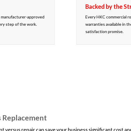
Backed by the St
use manufacturer-approved
Every HKC commercial ro
ery step of the work.
warranties available in 
satisfaction promise.
work, we will pay a competitor to install a new roof for yo
s Replacement
ersus repair can save your business significant cost and