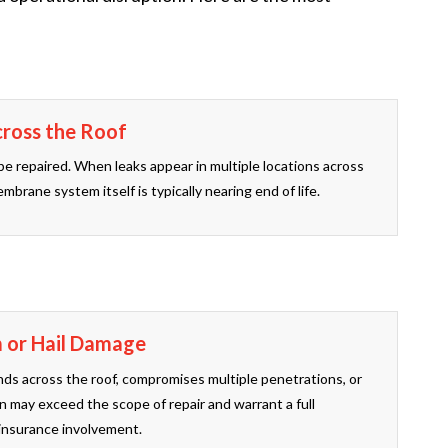
cross the Roof
be repaired. When leaks appear in multiple locations across
mbrane system itself is typically nearing end of life.
m or Hail Damage
s across the roof, compromises multiple penetrations, or
n may exceed the scope of repair and warrant a full
insurance involvement.