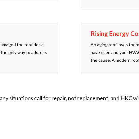
Rising Energy Co
damaged the roof deck,
An aging roof loses therm
 the only way to address
have risen and your HVAC
the cause. A modern roof
ny situations call for repair, not replacement, and HKC w