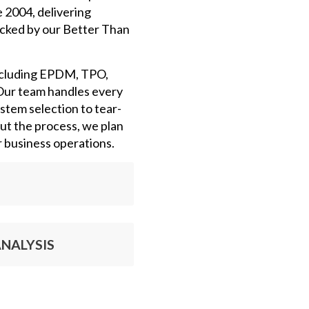
e 2004, delivering
cked by our Better Than
ncluding EPDM, TPO,
Our team handles every
ystem selection to tear-
out the process, we plan
r business operations.
NALYSIS