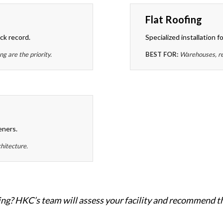
Flat Roofing
ck record.
Specialized installation f
 are the priority.
BEST FOR:
Warehouses, ret
eners.
chitecture.
ng? HKC’s team will assess your facility and recommend th