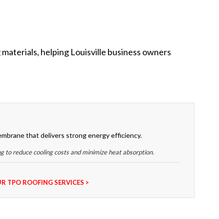
 materials, helping Louisville business owners
embrane that delivers strong energy efficiency.
ng to reduce cooling costs and minimize heat absorption.
R TPO ROOFING SERVICES >