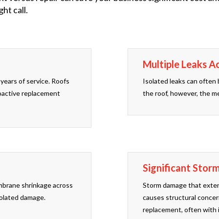
ht call.
Multiple Leaks A
years of service. Roofs
Isolated leaks can often 
roactive replacement
the roof, however, the me
Significant Stor
membrane shrinkage across
Storm damage that extend
isolated damage.
causes structural concer
replacement, often with 