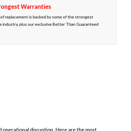
rongest Warranties
of replacement is backed by some of the strongest
the industry, plus our exclusive Better Than Guaranteed
u. That is the Better Than Guaranteed promise.
 operational disruption. Here are the most