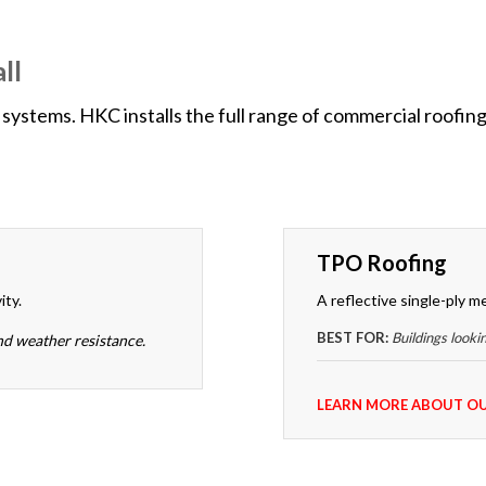
ll
systems. HKC installs the full range of commercial roofing
TPO Roofing
ity.
A reflective single-ply m
BEST FOR:
Buildings looki
nd weather resistance.
LEARN MORE ABOUT OU