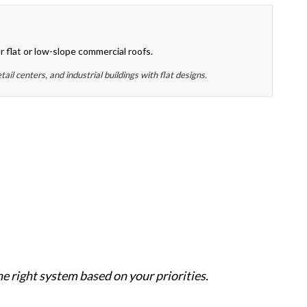
or flat or low-slope commercial roofs.
ail centers, and industrial buildings with flat designs.
e right system based on your priorities.