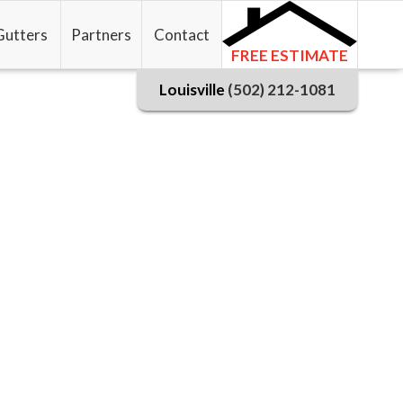
Gutters
Partners
Contact
FREE ESTIMATE
Louisville
(502) 212-1081