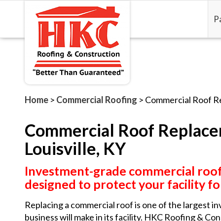
P
Home
>
Commercial Roofing
>
Commercial Roof R
Commercial Roof Replace
Louisville, KY
Investment-grade commercial roo
designed to protect your facility f
Replacing a commercial roof is one of the largest in
business will make in its facility. HKC Roofing & Co