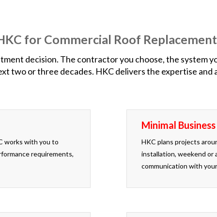
e HKC for Commercial Roof Replacement
ment decision. The contractor you choose, the system you s
t two or three decades. HKC delivers the expertise and ac
Minimal Business
C works with you to
HKC plans projects aroun
performance requirements,
installation, weekend or 
communication with your