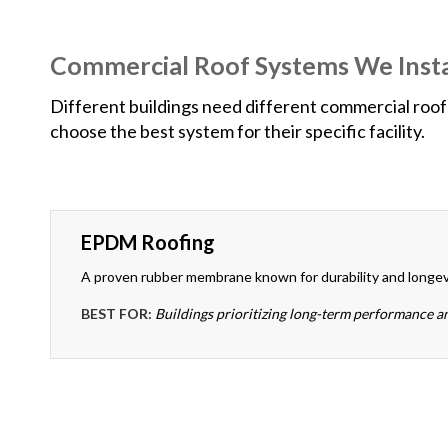
Commercial Roof Systems We Insta
Different buildings need different commercial roof 
choose the best system for their specific facility.
EPDM Roofing
A proven rubber membrane known for durability and longev
BEST FOR:
Buildings prioritizing long-term performance a