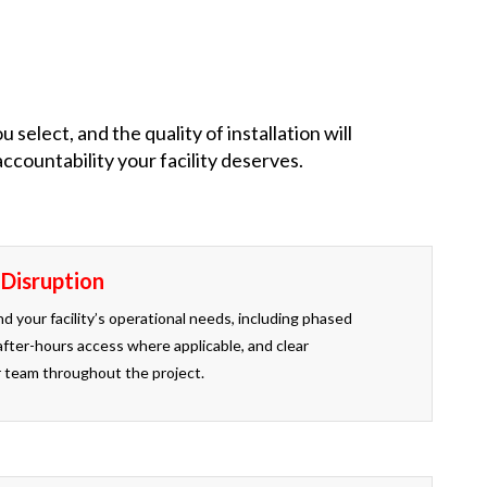
elect, and the quality of installation will
countability your facility deserves.
 Disruption
d your facility’s operational needs, including phased
after-hours access where applicable, and clear
 team throughout the project.