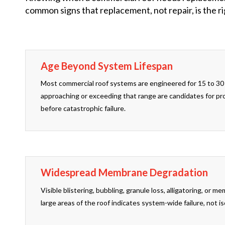
common signs that replacement, not repair, is the rig
Age Beyond System Lifespan
Most commercial roof systems are engineered for 15 to 30 
approaching or exceeding that range are candidates for p
before catastrophic failure.
Widespread Membrane Degradation
Visible blistering, bubbling, granule loss, alligatoring, or 
large areas of the roof indicates system-wide failure, not 