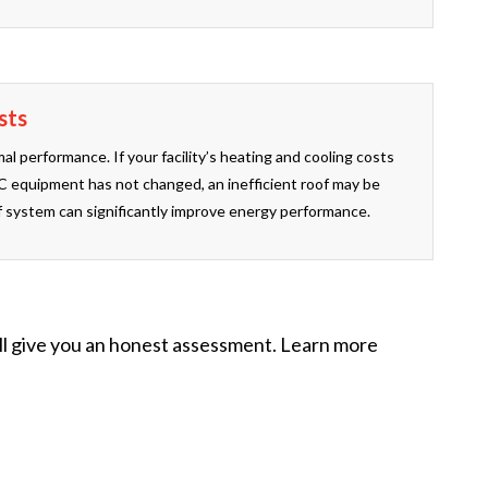
sts
al performance. If your facility’s heating and cooling costs
 equipment has not changed, an inefficient roof may be
 system can significantly improve energy performance.
ill give you an honest assessment. Learn more