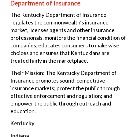
Department of Insurance
The Kentucky Department of Insurance
regulates the commonwealth’s insurance
market, licenses agents and other insurance
professionals, monitors the financial condition of
companies, educates consumers to make wise
choices and ensures that Kentuckians are
treated fairly in the marketplace.
Their Mission: The Kentucky Department of
Insurance promotes sound, competitive
insurance markets; protect the public through
effective enforcement and regulation; and
empower the public through outreach and
education.
Kentucky
Indiana