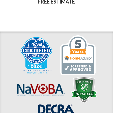
FREE ESTIMATE