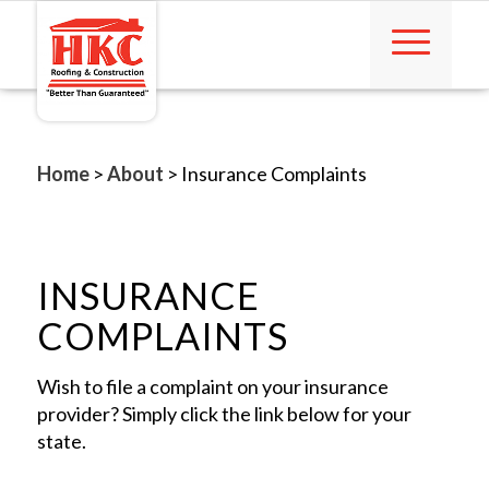
Home
>
About
>
Insurance Complaints
INSURANCE
COMPLAINTS
Wish to file a complaint on your insurance
provider? Simply click the link below for your
state.