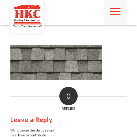
0
REPLIES
Leave a Reply
Want to join the discussion?
Feel free to contribute!