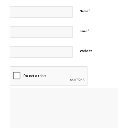
*
Name
*
Email
Website