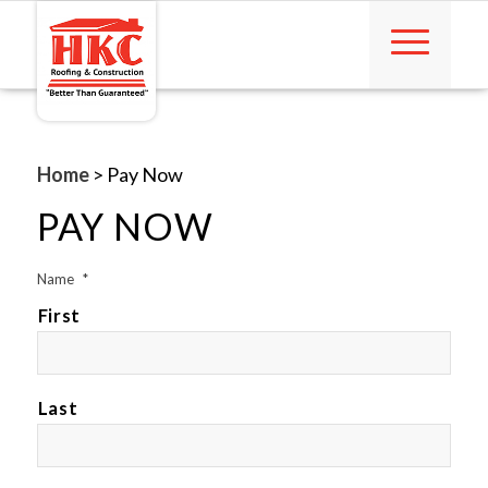
Home
>
Pay Now
PAY NOW
Name
*
First
Last