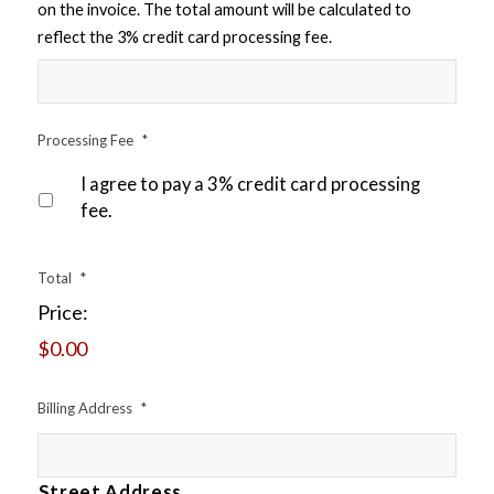
on the invoice. The total amount will be calculated to
reflect the 3% credit card processing fee.
Processing Fee
*
I agree to pay a 3% credit card processing
fee.
Total
*
Price:
$0.00
Billing Address
*
Street Address