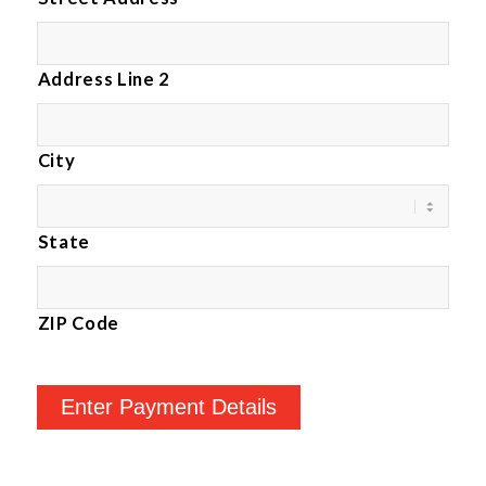
Address Line 2
City
State
ZIP Code
Enter Payment Details