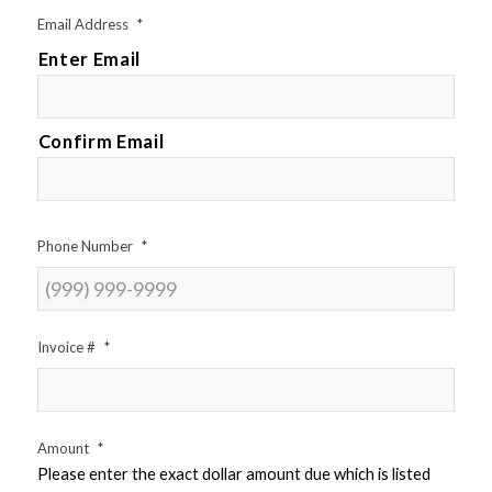
Email Address
*
Enter Email
Confirm Email
Phone Number
*
Invoice #
*
Amount
*
Please enter the exact dollar amount due which is listed