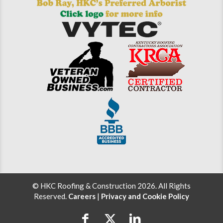
© HKC Roofing & Construction 2026. All Rights
Reserved.
Careers
|
Privacy and Cookie Policy