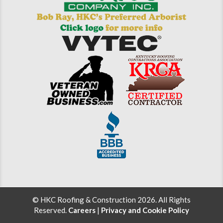
© HKC Roofing & Construction 2026. All Rights
Reserved.
Careers
|
Privacy and Cookie Policy