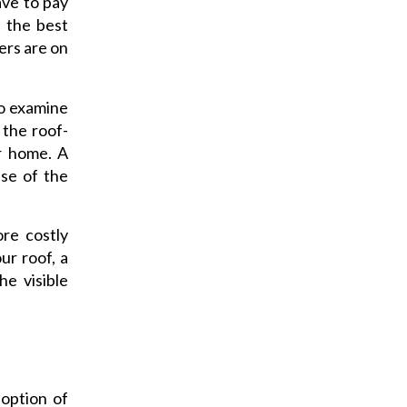
have to pay
n the best
kers are on
to examine
 the roof-
r home. A
pse of the
re costly
ur roof, a
e visible
 option of