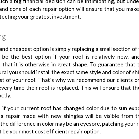
ch a big financial decision can be intimidating, but und
and cons of each repair option will ensure that you make
rotecting your greatest investment.
ng
 and cheapest option is simply replacing a small section of 
 be the best option if your roof is relatively new, an
 that it is otherwise in great shape. To guarantee that t
ural you should install the exact same style and color of sh
st of your roof. That’s why we recommend our clients o
every time their roof is replaced. This will ensure that th
ctly.
 if your current roof has changed color due to sun exp
a repair made with new shingles will be visible from t
the difference in color may be an eyesore, patching your ro
 be your most cost efficient repair option.