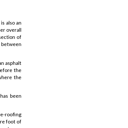
 is also an
er overall
section of
es between
an asphalt
before the
 where the
 has been
re-roofing
re foot of