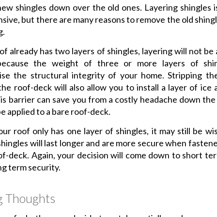
new shingles down over the old ones. Layering shingles is
nsive, but there are many reasons to remove the old shing
g.
of already has two layers of shingles, layering will not be
because the weight of three or more layers of shi
e the structural integrity of your home. Stripping th
he roof-deck will also allow you to install a layer of ice
his barrier can save you from a costly headache down the
be applied to a bare roof-deck.
our roof only has one layer of shingles, it may still be wis
shingles will last longer and are more secure when fastene
of-deck. Again, your decision will come down to short te
ng term security.
g Thoughts