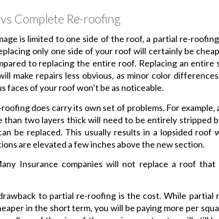
l vs Complete Re-roofing
age is limited to one side of the roof, a partial re-roofing
eplacing only one side of your roof will certainly be cheap
ared to replacing the entire roof. Replacing an entire 
will make repairs less obvious, as minor color differenc
us faces of your roof won’t be as noticeable.
e-roofing does carry its own set of problems. For example, 
 than two layers thick will need to be entirely stripped 
can be replaced. This usually results in a lopsided roof
tions are elevated a few inches above the new section.
ny Insurance companies will not replace a roof that
rawback to partial re-roofing is the cost. While partial 
eaper in the short term, you will be paying more per squa