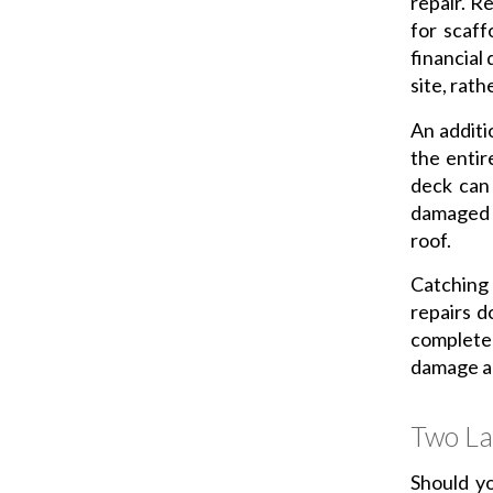
repair. Re
for scaff
financial 
site, rath
An additi
the entir
deck can
damaged r
roof.
Catching
repairs d
complete
damage ap
Two La
Should yo