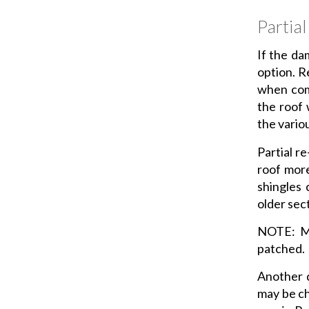
Partia
If the dam
option. R
when comp
the roof 
the vario
Partial r
roof more
shingles 
older sec
NOTE: Ma
patched.
Another d
may be ch