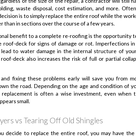
gardless of the size of the repair, a contractor will still 
olding, waste disposal, cost estimation, and more. Ofte
decision is to simply replace the entire roof while the wor
er than in sections over the course of a few years.
onal benefit to a complete re-roofing is the opportunity 
e roof-deck for signs of damage or rot. Imperfections in
 lead to water damage in the internal structure of you
oof-deck also increases the risk of full or partial colla
 and fixing these problems early will save you from mo
own the road. Depending on the age and condition of yo
 replacement is often a wise investment, even when th
pears small.
yers vs Tearing Off Old Shingles
u decide to replace the entire roof, you may have the