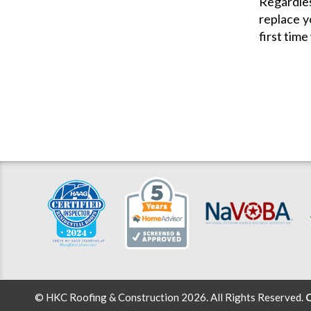
Regardles
replace y
first time
© HKC Roofing & Construction 2026. All Rights Reserved.
C