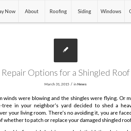
ay Now
About
Roofing
Siding
Windows
Repair Options for a Shingled Roof
/
March 31, 2015
in
News
 winds were blowing and the shingles were flying. Or 
k-tree in your neighbor’s yard decided to shed a hea
over your living room. There’s no avoiding it, you are face
of whether to patch or replace your damaged shingled roof