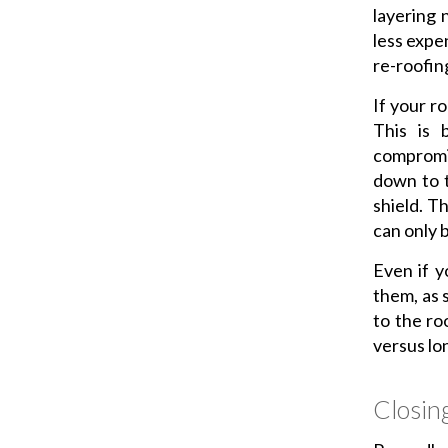
layering 
less expe
re-roofin
If your ro
This is 
compromis
down to t
shield. T
can only 
Even if y
them, as 
to the ro
versus lo
Closin