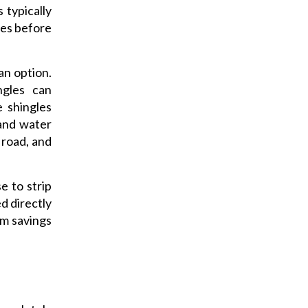
 typically
les before
 an option.
ngles can
e shingles
 and water
 road, and
e to strip
d directly
rm savings