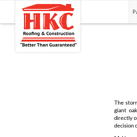
P
The storm
giant oa
directly 
decision 