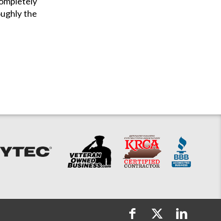
completely
oughly the