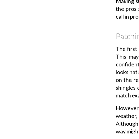
Making su
the pros 
call in p
Patchi
The first
This may
confident
looks nat
on the re
shingles 
match exa
However,
weather, 
Although 
way might