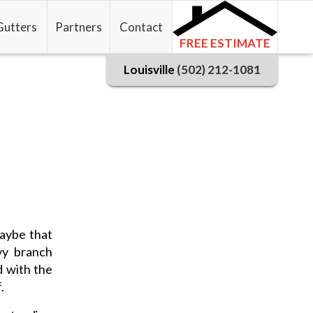
Gutters
Partners
Contact
FREE ESTIMATE
Louisville
(502) 212-1081
maybe that
vy branch
d with the
.