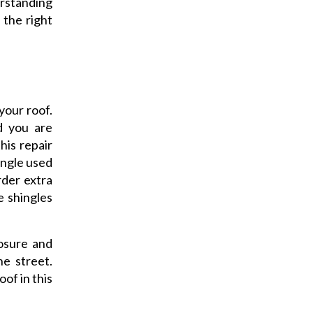
erstanding
 the right
your roof.
d you are
his repair
ingle used
rder extra
e shingles
osure and
he street.
of in this