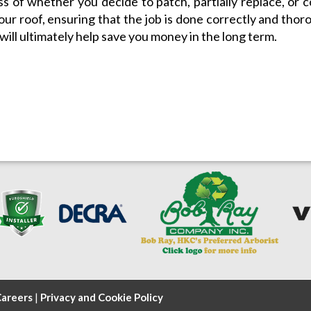
s of whether you decide to patch, partially replace, or 
our roof, ensuring that the job is done correctly and thor
 will ultimately help save you money in the long term.
areers
|
Privacy and Cookie Policy