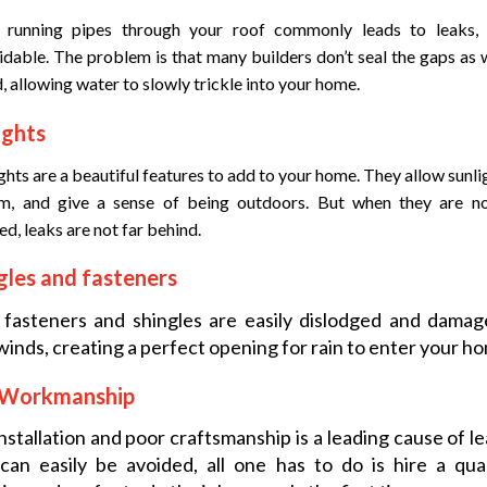
 running pipes through your roof commonly leads to leaks, i
dable. The problem is that many builders don’t seal the gaps as w
, allowing water to slowly trickle into your home.
ights
ghts are a beautiful features to add to your home. They allow sunli
m, and give a sense of being outdoors. But when they are no
led, leaks are not far behind.
gles and fasteners
 fasteners and shingles are easily dislodged and damag
winds, creating a perfect opening for rain to enter your h
 Workmanship
nstallation and poor craftsmanship is a leading cause of le
can easily be avoided, all one has to do is hire a qua