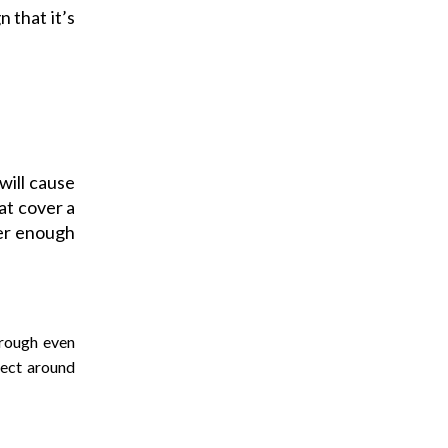
 that it’s
will cause
hat cover a
er enough
hrough even
lect around