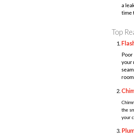
a lea
time t
Top Re
Flas
Poor 
your 
seam
room 
Chi
Chimn
the s
your c
Plu