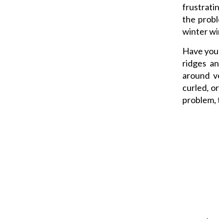
frustrati
the probl
winter wi
Have your
ridges an
around ve
curled, o
problem, 