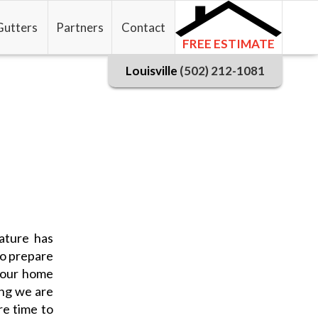
Gutters
Partners
Contact
FREE ESTIMATE
Louisville
(502) 212-1081
ature has
to prepare
 your home
ing we are
re time to