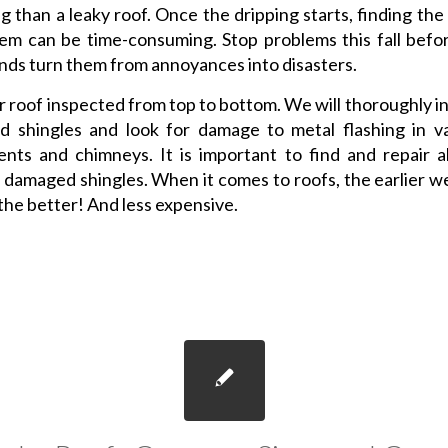
ng than a leaky roof. Once the dripping starts, finding the
em can be time-consuming. Stop problems this fall befo
nds turn them from annoyances into disasters.
 roof inspected from top to bottom. We will thoroughly i
d shingles and look for damage to metal flashing in v
nts and chimneys. It is important to find and repair al
r damaged shingles. When it comes to roofs, the earlier w
the better! And less expensive.