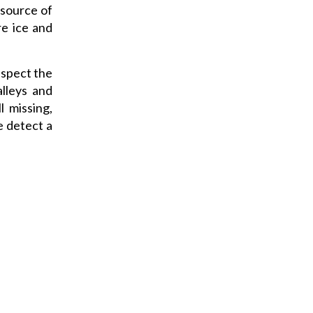
 source of
re ice and
nspect the
alleys and
l missing,
e detect a