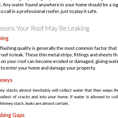
k. Any water found anywhere in your home should be a sign
o call in a professional roofer, just to play it safe.
asons Your Roof May Be Leaking
hing
flashing quality is generally the most common factor that 
roof to leak. These thin metal strips, fittings and sheets t
 on your roof can become eroded or damaged, giving wat
to enter your home and damage your property.
mneys
ey stacks almost inevitably will collect water that then seeps t
mallest of cracks and into your home. If water is allowed to col
himney stack, leaks are almost certain.
mbing Gaps