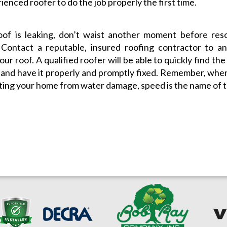
ienced roofer to do the job properly the first time.
oof is leaking, don’t waist another moment before res
 Contact a reputable, insured roofing contractor to an
our roof. A qualified roofer will be able to quickly find th
 and have it properly and promptly fixed. Remember, whe
ting your home from water damage, speed is the name of 