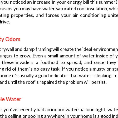
you noticed an increase in your energy bill this summer?
means you may have water saturated roof insulation, whic
ating properties, and forces your air conditioning uni
rive.
ty Odors
rywall and damp framing will create the ideal environmen
ungus to grow. Even a small amount of water inside of
s these invaders a foothold to spread, and once they
ng rid of them is no easy task. If you notice a musty or sta
home it’s usually a good indicator that water is leaking in
 and until the roof is repaired the problem will persist.
ble Water
s you’ve recently had an indoor water-balloon fight, wate
the celling or pooling anywhere in your home is a good ind