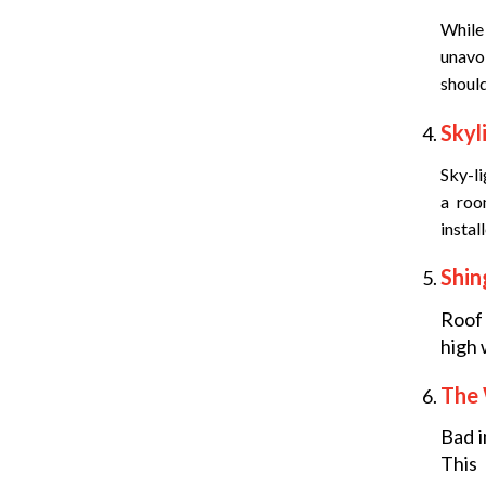
While
unavoi
should
Skyl
Sky-li
a roo
instal
Shin
Roof
high 
The
Bad i
This 