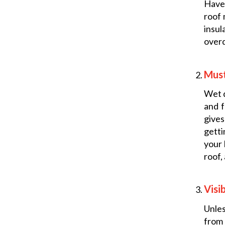
Have 
roof 
insul
overd
Mus
Wet d
and f
give
getti
your 
roof,
Visi
Unles
from 