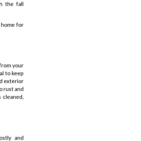
h the fall
 home for
 from your
cal to keep
d exterior
o rust and
s cleaned,
stly and