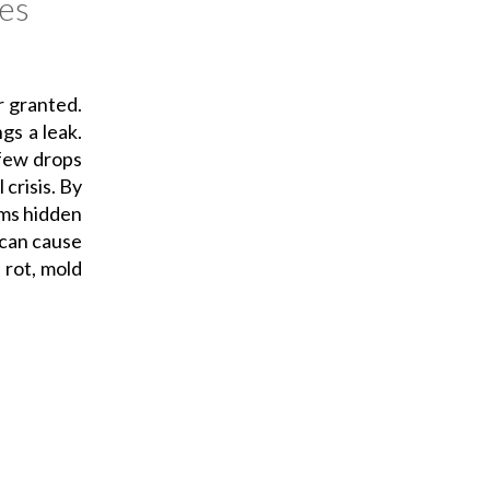
es
r granted.
ngs a leak.
 few drops
 crisis. By
ems hidden
 can cause
 rot, mold