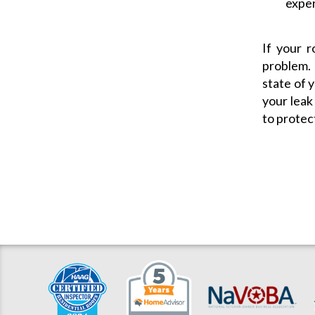
exper
If your r
problem.
state of y
your leak
to protec