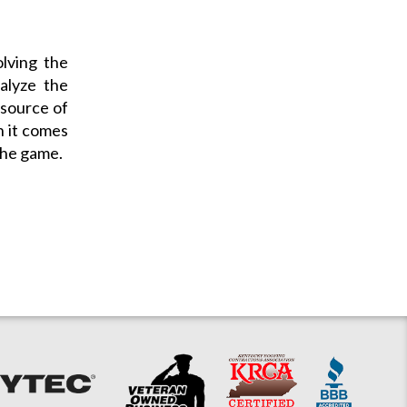
olving the
alyze the
e source of
n it comes
the game.