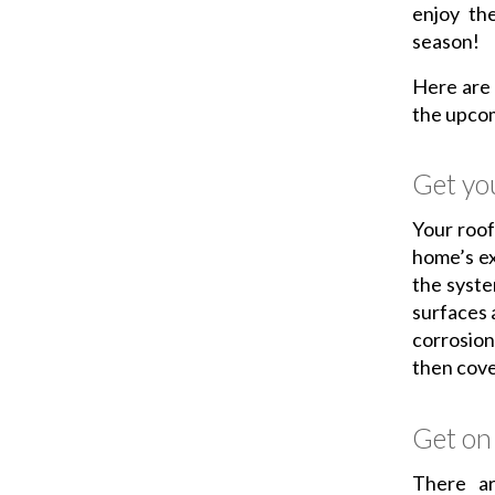
enjoy the
season!
Here are
the upco
Get you
Your roof
home’s ext
the syste
surfaces 
corrosion
then cove
Get on 
There a