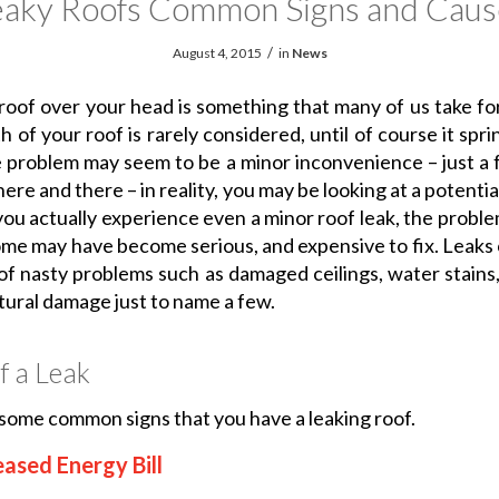
eaky Roofs Common Signs and Caus
/
August 4, 2015
in
News
roof over your head is something that many of us take fo
 of your roof is rarely considered, until of course it spri
 problem may seem to be a minor inconvenience – just a
ere and there – in reality, you may be looking at a potential
you actually experience even a minor roof leak, the probl
ome may have become serious, and expensive to fix. Leaks
 of nasty problems such as damaged ceilings, water stains,
tural damage just to name a few.
f a Leak
some common signs that you have a leaking roof.
eased Energy Bill