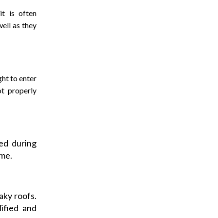
t is often
ell as they
ght to enter
t properly
ed during
ome.
aky roofs.
lified and