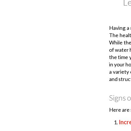
L
Having a 
The health
While the
of water h
the time 
in your h
a variety
and struc
Signs o
Here are 
Incr