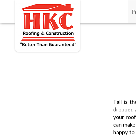
P
Fall is 
dropped a
your roof
can make 
happy to 