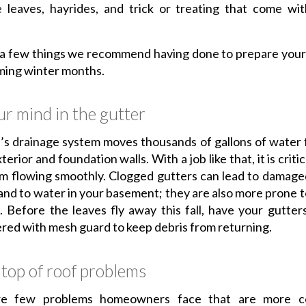
 leaves, hayrides, and trick or treating that come wit
 a few things we recommend having done to prepare your
ming winter months.
r mind in the gutter
’s drainage system moves thousands of gallons of water
erior and foundation walls. With a job like that, it is criti
m flowing smoothly. Clogged gutters can lead to damage
and to water in your basement; they are also more prone t
. Before the leaves fly away this fall, have your gutter
red with mesh guard to keep debris from returning.
top of roof problems
re few problems homeowners face that are more co