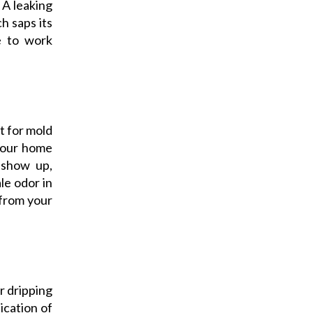
 A leaking
h saps its
te to work
t for mold
 your home
 show up,
le odor in
 from your
r dripping
ication of