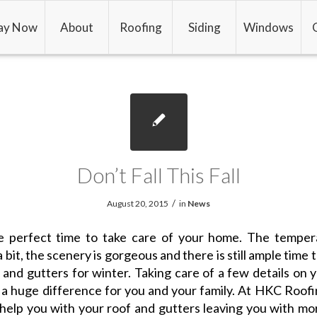
ay Now
About
Roofing
Siding
Windows
Don’t Fall This Fall
/
August 20, 2015
in
News
the perfect time to take care of your home. The temper
 bit, the scenery is gorgeous and there is still ample time 
 and gutters for winter. Taking care of a few details on
a huge difference for you and your family. At HKC Roof
help you with your roof and gutters leaving you with mo